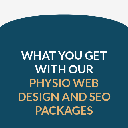
WHAT YOU GET
WITH OUR
PHYSIO WEB
DESIGN AND SEO
PACKAGES