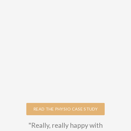
READ THE PHYSIO CASE STUDY
"Really, really happy with