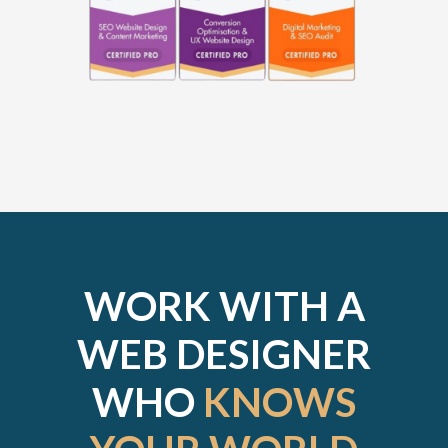
WORK WITH A
WEB DESIGNER
WHO
KNOWS