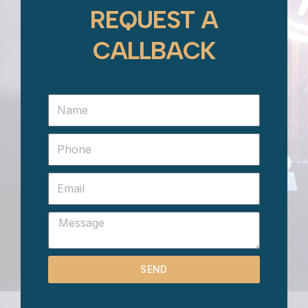
REQUEST A
CALLBACK
SEND