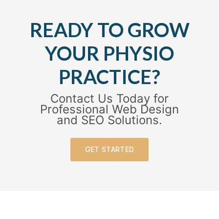
READY TO GROW
YOUR PHYSIO
PRACTICE?
Contact Us Today for
Professional Web Design
and SEO Solutions.
GET STARTED