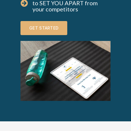
to SET YOU APART from
your competitors
GET STARTED