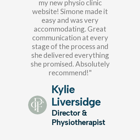
my new physio clinic
website! Simone made it
easy and was very
accommodating. Great
communication at every
stage of the process and
she delivered everything
she promised. Absolutely
recommend!"
Kylie
Liversidge
Director &
Physiotherapist