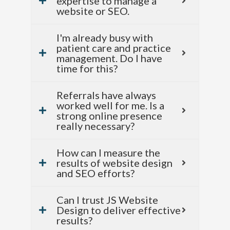
expertise to manage a
website or SEO.
I'm already busy with
patient care and practice
management. Do I have
time for this?
Referrals have always
worked well for me. Is a
strong online presence
really necessary?
How can I measure the
results of website design
and SEO efforts?
Can I trust JS Website
Design to deliver effective
results?