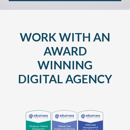
WORK WITH AN
AWARD
WINNING
DIGITAL AGENCY