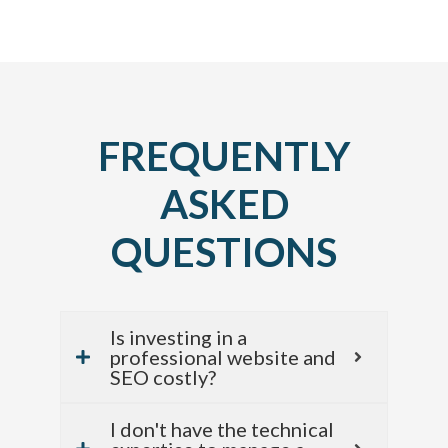
FREQUENTLY
ASKED
QUESTIONS
Is investing in a
professional website and
SEO costly?
I don't have the technical