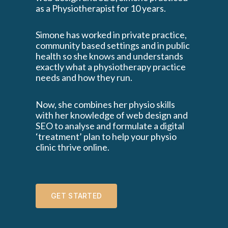
as a Physiotherapist for 10 years.
Simone has worked in private practice,
community based settings and in public
health so she knows and understands
exactly what a physiotherapy practice
needs and how they run.
Now, she combines her physio skills
with her knowledge of web design and
SEO to analyse and formulate a digital
‘treatment’ plan to help your physio
clinic thrive online.
GET STARTED