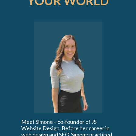
YOUR WORLD
Meet Simone – co-founder of JS
Website Design. Before her career in
web design and SEO, Simone practiced