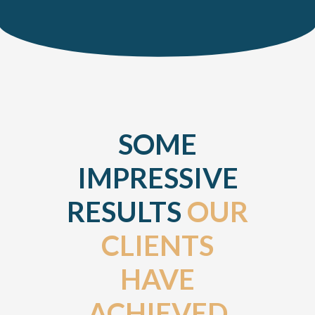
SOME
IMPRESSIVE
RESULTS
OUR
CLIENTS
HAVE
ACHIEVED