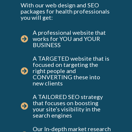
With our web design and SEO
packages for health professionals
you will get:
A professional website that
works for YOU and YOUR
BUSINESS
A TARGETED website that is
focused on targeting the
right people and
CONVERTING these into
new clients
A TAILORED SEO strategy
that focuses on boosting
your site’s visibility in the
search engines
Our In-depth market research