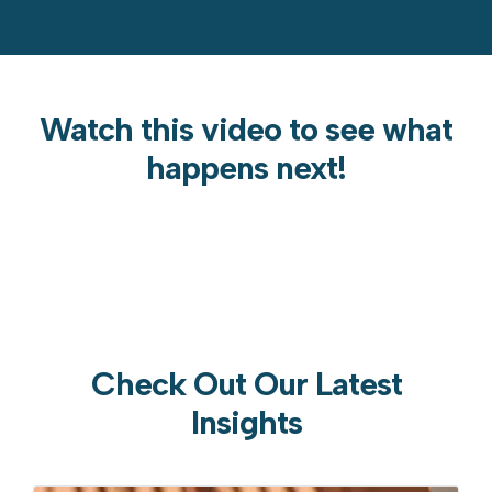
Watch this video to see what
happens next!
Check Out Our Latest
Insights