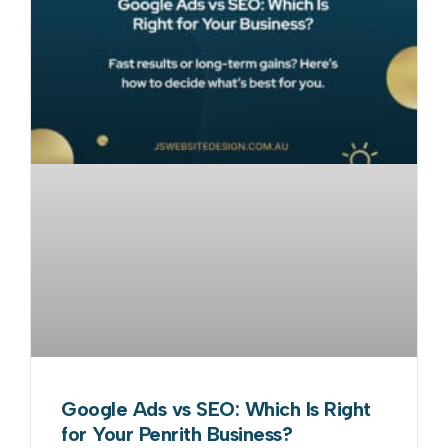
Google Ads vs SEO: Which Is Right
for Your Penrith Business?