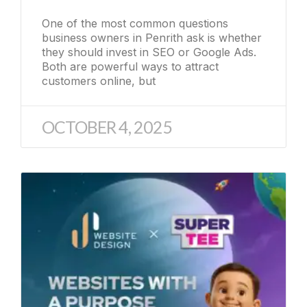
One of the most common questions
business owners in Penrith ask is whether
they should invest in SEO or Google Ads.
Both are powerful ways to attract
customers online, but
OCTOBER 4, 2025