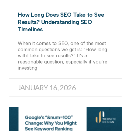
How Long Does SEO Take to See
Results? Understanding SEO
Timelines
When it comes to SEO, one of the most
common questions we get is: “How long
will it take to see results?” It’s a
reasonable question, especially if you’re
investing
JANUARY 16, 2026