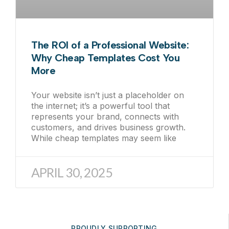
The ROI of a Professional Website:
Why Cheap Templates Cost You
More
Your website isn’t just a placeholder on
the internet; it’s a powerful tool that
represents your brand, connects with
customers, and drives business growth.
While cheap templates may seem like
APRIL 30, 2025
PROUDLY SUPPORTING