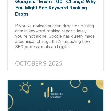
Google’s “&num=100” Change: Why
You Might See Keyword Ranking
Drops
If you’ve noticed sudden drops or missing
data in keyword ranking reports lately,
you’re not alone. Google has quietly made
a technical change that’s impacting how
SEO professionals and digital
OCTOBER 9, 2025