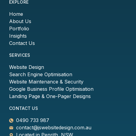
EXPLORE
Home
About Us
Portfolio
Insights
Contact Us
SERVICES
Website Design
Search Engine Optimisation
Website Maintenance & Security
Google Business Profile Optimisation
Landing Page & One-Pager Designs
CONTACT US
0490 733 987
contact@jswebsitedesign.com.au
Located in Penrith, NSW.