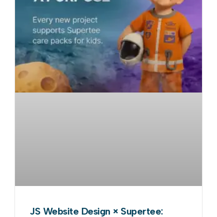
JS Website Design × Supertee: