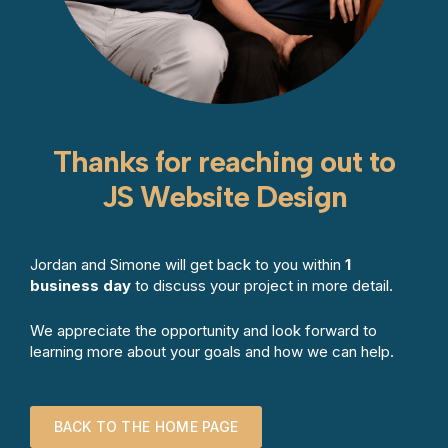
Thanks for reaching out to
JS Website Design
Jordan and Simone will get back to you within
1
business day
to discuss your project in more detail.
We appreciate the opportunity and look forward to
learning more about your goals and how we can help.
BACK TO THE HOME PAGE