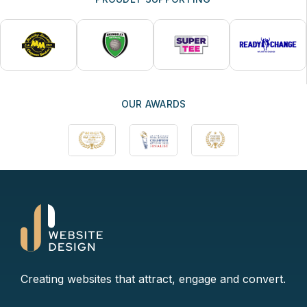
OUR AWARDS
Creating websites that attract, engage and convert.