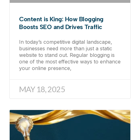
Content is King: How Blogging
Boosts SEO and Drives Traffic
In today’s competitive digital landscape,
businesses need more than just a static
website to stand out. Regular blogging is
one of the most effective ways to enhance
your online presence,
MAY 18, 2025