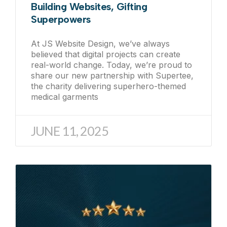
Building Websites, Gifting
Superpowers
At JS Website Design, we’ve always
believed that digital projects can create
real-world change. Today, we’re proud to
share our new partnership with Supertee,
the charity delivering superhero-themed
medical garments
JUNE 11, 2025