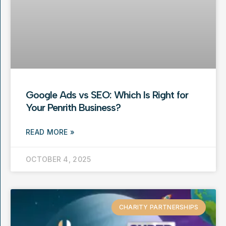
Google Ads vs SEO: Which Is Right for
Your Penrith Business?
READ MORE »
OCTOBER 4, 2025
CHARITY PARTNERSHIPS