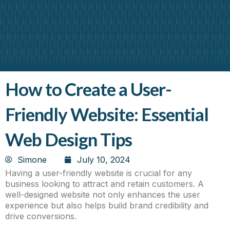
About Us
Contact Us
How to Create a User-
Friendly Website: Essential
Web Design Tips
Simone
July 10, 2024
Having a user-friendly website is crucial for any
business looking to attract and retain customers. A
well-designed website not only enhances the user
experience but also helps build brand credibility and
drive conversions.