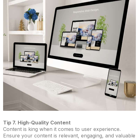
Tip 7. High-Quality Content
Content is king when it comes to user experience.
Ensure your content is relevant, engaging, and valuable