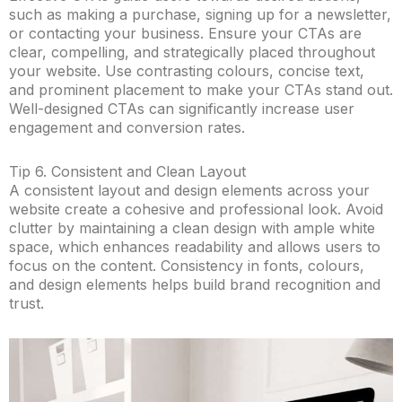
such as making a purchase, signing up for a newsletter,
or contacting your business. Ensure your CTAs are
clear, compelling, and strategically placed throughout
your website. Use contrasting colours, concise text,
and prominent placement to make your CTAs stand out.
Well-designed CTAs can significantly increase user
engagement and conversion rates.
Tip 6. Consistent and Clean Layout
A consistent layout and design elements across your
website create a cohesive and professional look. Avoid
clutter by maintaining a clean design with ample white
space, which enhances readability and allows users to
focus on the content. Consistency in fonts, colours,
and design elements helps build brand recognition and
trust.