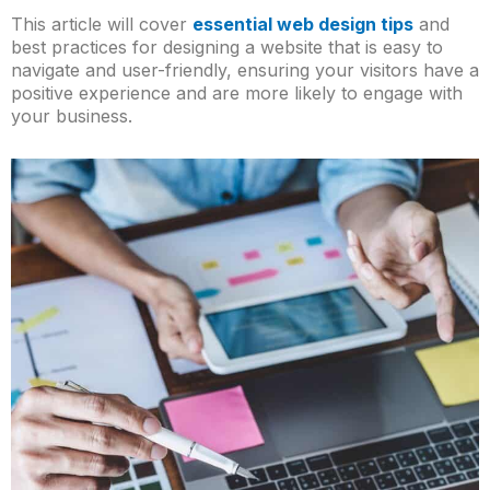
This article will cover
essential web design tips
and
best practices for designing a website that is easy to
navigate and user-friendly, ensuring your visitors have a
positive experience and are more likely to engage with
your business.