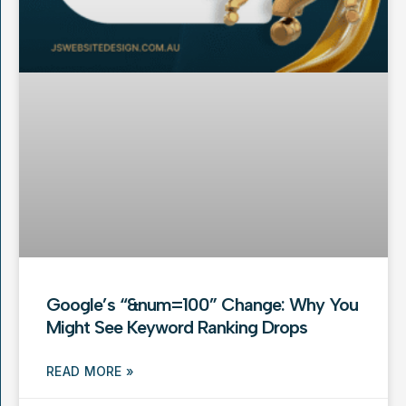
Google’s “&num=100” Change: Why You
Might See Keyword Ranking Drops
READ MORE »