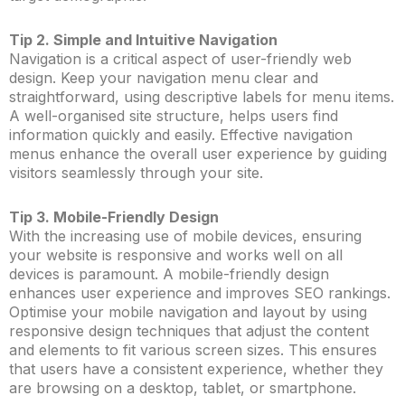
Tip 2. Simple and Intuitive Navigation
Navigation is a critical aspect of user-friendly web
design. Keep your navigation menu clear and
straightforward, using descriptive labels for menu items.
A well-organised site structure, helps users find
information quickly and easily. Effective navigation
menus enhance the overall user experience by guiding
visitors seamlessly through your site.
Tip 3. Mobile-Friendly Design
With the increasing use of mobile devices, ensuring
your website is responsive and works well on all
devices is paramount. A mobile-friendly design
enhances user experience and improves SEO rankings.
Optimise your mobile navigation and layout by using
responsive design techniques that adjust the content
and elements to fit various screen sizes. This ensures
that users have a consistent experience, whether they
are browsing on a desktop, tablet, or smartphone.