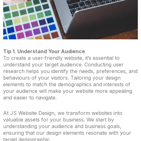
Tip 1. Understand Your Audience
To create a user-friendly website, it’s essential to
understand your target audience. Conducting user
research helps you identify the needs, preferences, and
behaviours of your visitors. Tailoring your design
elements to match the demographics and interests of
your audience will make your website more appealing
and easier to navigate.
At JS Website Design, we transform websites into
valuable assets for your business. We start by
understanding your audience and business goals,
ensuring that our design elements resonate with your
target demographic.