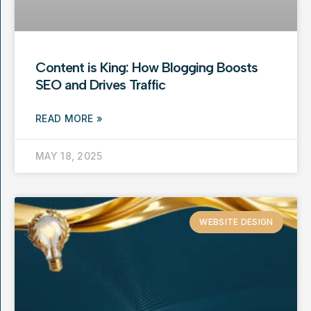
Content is King: How Blogging Boosts
SEO and Drives Traffic
READ MORE »
MAY 18, 2025
WEBSITE DESIGN