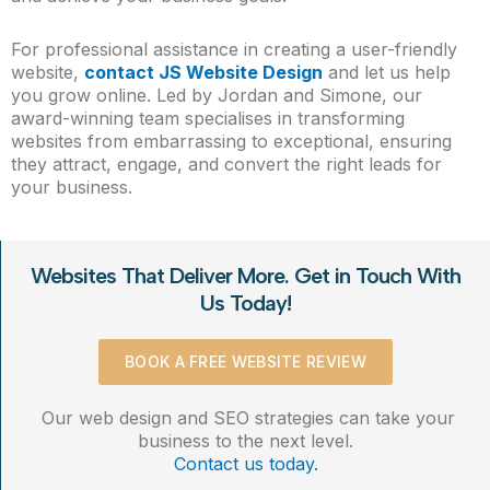
For professional assistance in creating a user-friendly
website,
contact JS Website Design
and let us help
you grow online. Led by Jordan and Simone, our
award-winning team specialises in transforming
websites from embarrassing to exceptional, ensuring
they attract, engage, and convert the right leads for
your business.
Websites That Deliver More. Get in Touch With
Us Today!
BOOK A FREE WEBSITE REVIEW
Our web design and SEO strategies can take your
business to the next level.
Contact us today.