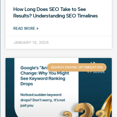
How Long Does SEO Take to See
Results? Understanding SEO Timelines
READ MORE »
JANUARY 16, 2026
SEARCH ENGINE OPTIMISATION