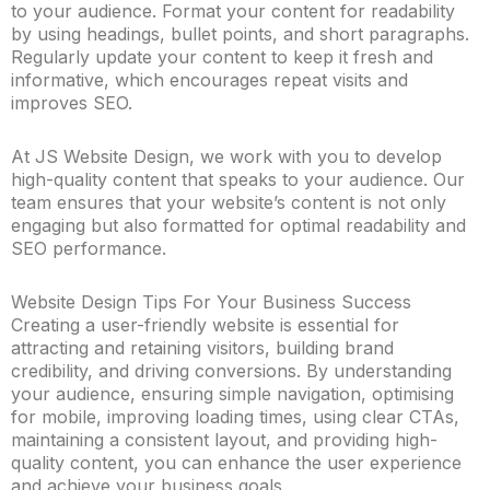
to your audience. Format your content for readability
by using headings, bullet points, and short paragraphs.
Regularly update your content to keep it fresh and
informative, which encourages repeat visits and
improves SEO.
At JS Website Design, we work with you to develop
high-quality content that speaks to your audience. Our
team ensures that your website’s content is not only
engaging but also formatted for optimal readability and
SEO performance.
Website Design Tips For Your Business Success
Creating a user-friendly website is essential for
attracting and retaining visitors, building brand
credibility, and driving conversions. By understanding
your audience, ensuring simple navigation, optimising
for mobile, improving loading times, using clear CTAs,
maintaining a consistent layout, and providing high-
quality content, you can enhance the user experience
and achieve your business goals.