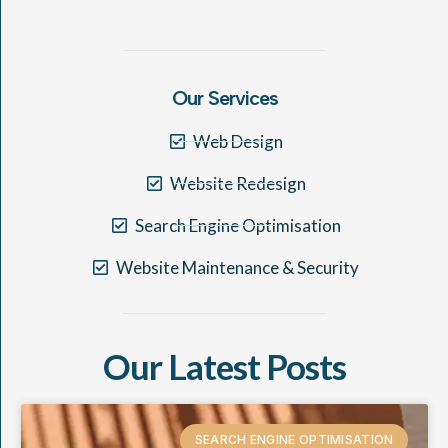
Our Services
Web Design
Website Redesign
Search Engine Optimisation
Website Maintenance & Security
Our Latest Posts
SEARCH ENGINE OPTIMISATION