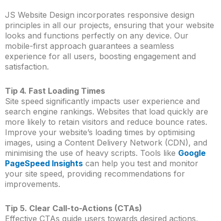
JS Website Design incorporates responsive design
principles in all our projects, ensuring that your website
looks and functions perfectly on any device. Our
mobile-first approach guarantees a seamless
experience for all users, boosting engagement and
satisfaction.
Tip 4. Fast Loading Times
Site speed significantly impacts user experience and
search engine rankings. Websites that load quickly are
more likely to retain visitors and reduce bounce rates.
Improve your website’s loading times by optimising
images, using a Content Delivery Network (CDN), and
minimising the use of heavy scripts. Tools like
Google
PageSpeed Insights
can help you test and monitor
your site speed, providing recommendations for
improvements.
Tip 5. Clear Call-to-Actions (CTAs)
Effective CTAs guide users towards desired actions,