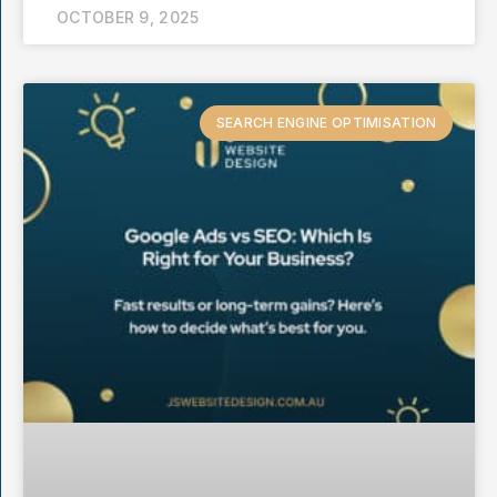
OCTOBER 9, 2025
SEARCH ENGINE OPTIMISATION