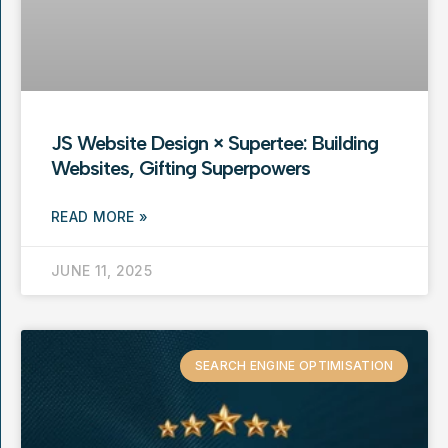
JS Website Design × Supertee: Building
Websites, Gifting Superpowers
READ MORE »
JUNE 11, 2025
SEARCH ENGINE OPTIMISATION