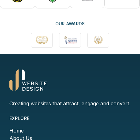
OUR AWARDS
Creating websites that attract, engage and convert.
EXPLORE
Home
About Us