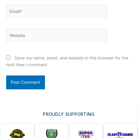
Email*
Website
Save my name, email, and website in this browser for the
next time I comment.
PROUDLY SUPPORTING