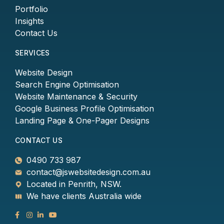
Portfolio
Insights
Contact Us
SERVICES
Website Design
Search Engine Optimisation
Website Maintenance & Security
Google Business Profile Optimisation
Landing Page & One-Pager Designs
CONTACT US
0490 733 987
contact@jswebsitedesign.com.au
Located in Penrith, NSW.
We have clients Australia wide