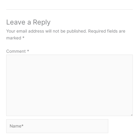
Leave a Reply
Your email address will not be published.
Required fields are
marked
*
Comment
*
Name*