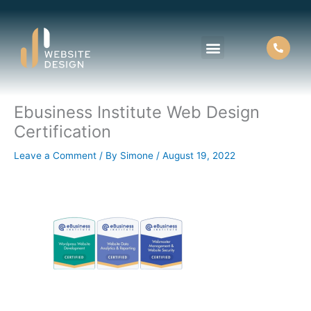
Skip
to
content
Ebusiness Institute Web Design
About Us
Contact Us
Certification
Leave a Comment
/ By
Simone
/
August 19, 2022