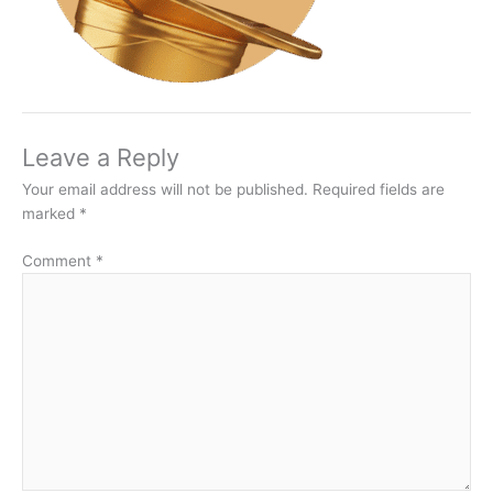
Leave a Reply
Your email address will not be published.
Required fields are
marked
*
Comment
*