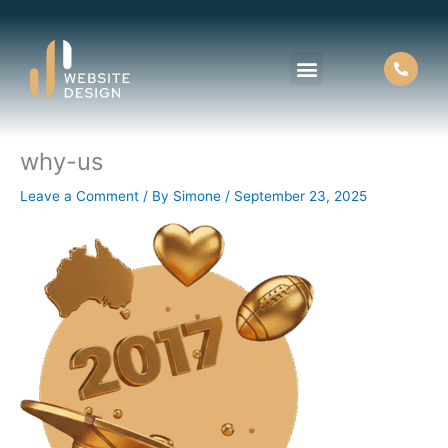
Skip
to
content
why-us
About Us
Contact Us
Leave a Comment
/ By
Simone
/
September 23, 2025