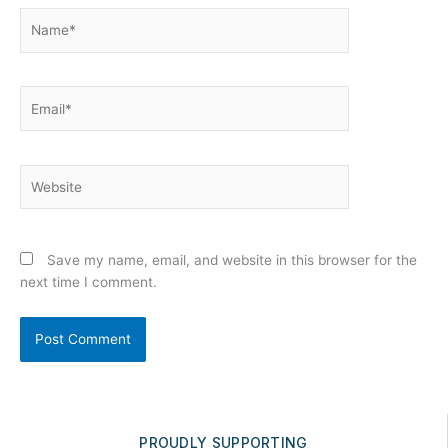
Name*
Email*
Website
Save my name, email, and website in this browser for the
next time I comment.
PROUDLY SUPPORTING