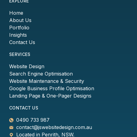
EXPLORE
Home
About Us
Portfolio
Insights
Contact Us
SERVICES
Website Design
Search Engine Optimisation
Website Maintenance & Security
Google Business Profile Optimisation
Landing Page & One-Pager Designs
CONTACT US
0490 733 987
contact@jswebsitedesign.com.au
Located in Penrith, NSW.