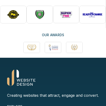
OUR AWARDS
Creating websites that attract, engage and convert.