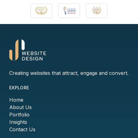
Creating websites that attract, engage and convert.
EXPLORE
Home
About Us
Portfolio
Insights
Contact Us