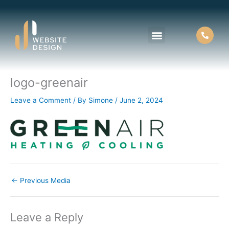
Skip
to
content
logo-greenair
About Us
Contact Us
Leave a Comment
/ By
Simone
/
June 2, 2024
←
Previous Media
Leave a Reply