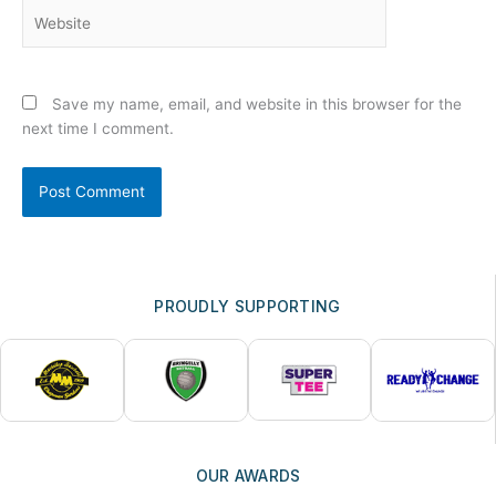
Website
Save my name, email, and website in this browser for the
next time I comment.
PROUDLY SUPPORTING
OUR AWARDS