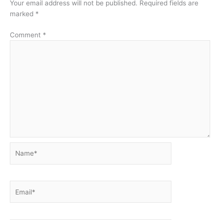
Your email address will not be published.
Required fields are
marked
*
Comment
*
Name*
Email*