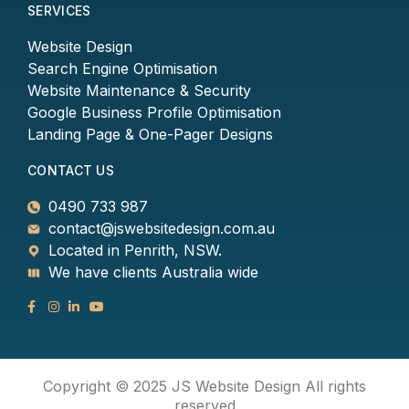
SERVICES
Website Design
Search Engine Optimisation
Website Maintenance & Security
Google Business Profile Optimisation
Landing Page & One-Pager Designs
CONTACT US
0490 733 987
contact@jswebsitedesign.com.au
Located in Penrith, NSW.
We have clients Australia wide
Copyright © 2025 JS Website Design All rights
reserved