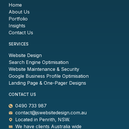
Home
About Us
Portfolio
Insights
Contact Us
SERVICES
Website Design
Search Engine Optimisation
Website Maintenance & Security
Google Business Profile Optimisation
Landing Page & One-Pager Designs
CONTACT US
0490 733 987
contact@jswebsitedesign.com.au
Located in Penrith, NSW.
We have clients Australia wide