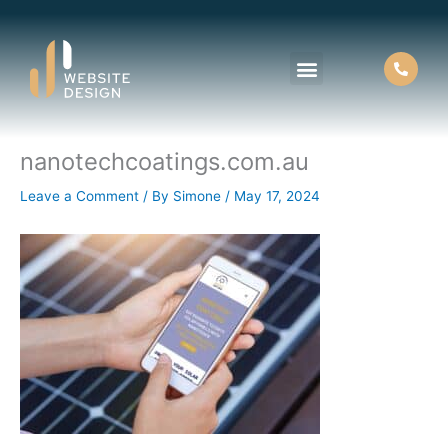
Skip
to
content
nanotechcoatings.com.au
About Us
Contact Us
Leave a Comment
/ By
Simone
/
May 17, 2024