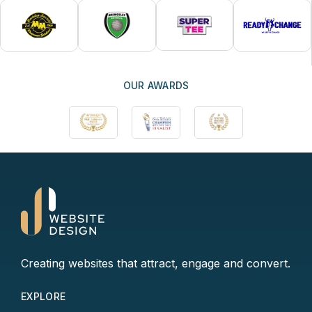
OUR AWARDS
Creating websites that attract, engage and convert.
EXPLORE