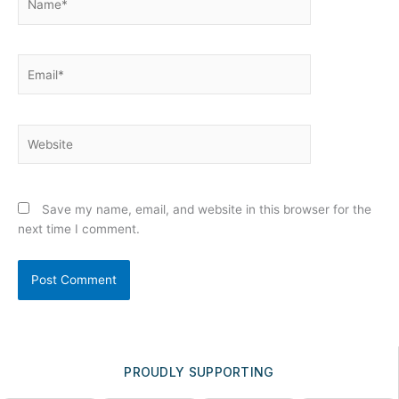
Email*
Website
Save my name, email, and website in this browser for the
next time I comment.
PROUDLY SUPPORTING