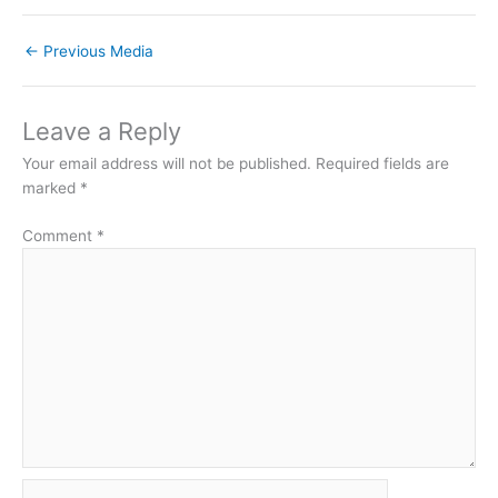
←
Previous Media
Leave a Reply
Your email address will not be published.
Required fields are
marked
*
Comment
*
Name*