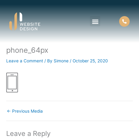
Skip
to
content
phone_64px
Leave a Comment
/ By
Simone
/
October 25, 2020
←
Previous Media
Leave a Reply