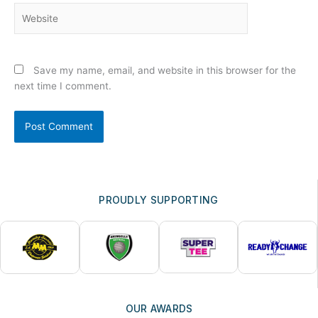
Website
Save my name, email, and website in this browser for the
next time I comment.
PROUDLY SUPPORTING
OUR AWARDS