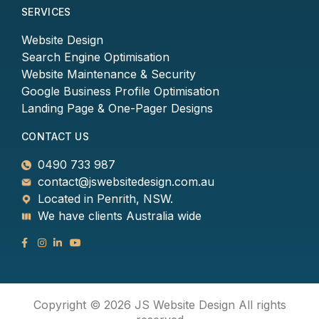
SERVICES
Website Design
Search Engine Optimisation
Website Maintenance & Security
Google Business Profile Optimisation
Landing Page & One-Pager Designs
CONTACT US
0490 733 987
contact@jswebsitedesign.com.au
Located in Penrith, NSW.
We have clients Australia wide
Copyright © 2026 JS Website Design All rights