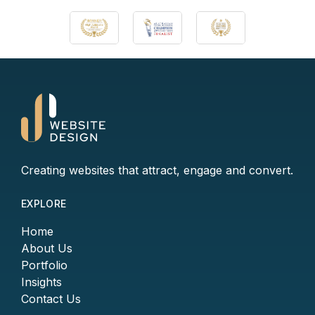
Creating websites that attract, engage and convert.
EXPLORE
Home
About Us
Portfolio
Insights
Contact Us