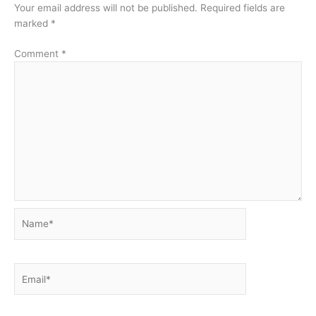
Your email address will not be published.
Required fields are
marked
*
Comment
*
Name*
Email*