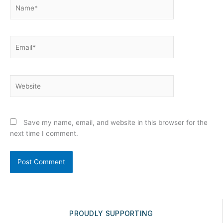
Name*
Email*
Website
Save my name, email, and website in this browser for the
next time I comment.
PROUDLY SUPPORTING