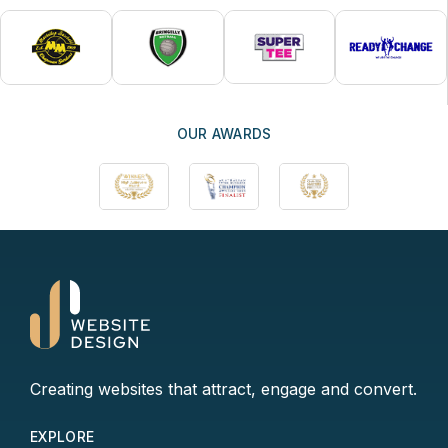
OUR AWARDS
Creating websites that attract, engage and convert.
EXPLORE