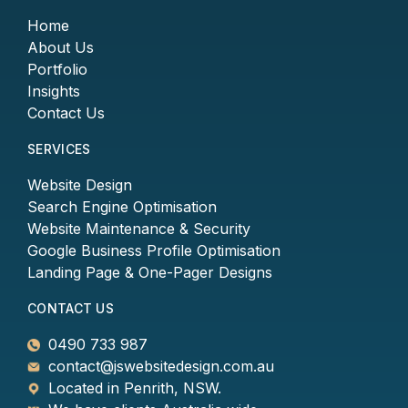
Home
About Us
Portfolio
Insights
Contact Us
SERVICES
Website Design
Search Engine Optimisation
Website Maintenance & Security
Google Business Profile Optimisation
Landing Page & One-Pager Designs
CONTACT US
0490 733 987
contact@jswebsitedesign.com.au
Located in Penrith, NSW.