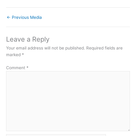
←
Previous Media
Leave a Reply
Your email address will not be published.
Required fields are
marked
*
Comment
*