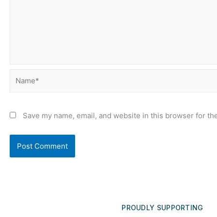
Name*
Save my name, email, and website in this browser for th
PROUDLY SUPPORTING