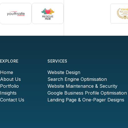
EXPLORE
SERVICES
Home
Website Design
About Us
Search Engine Optimisation
Portfolio
Website Maintenance & Security
Insights
Google Business Profile Optimisation
Contact Us
Landing Page & One-Pager Designs