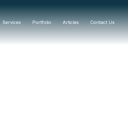
Services
Portfolio
Articles
Contact Us