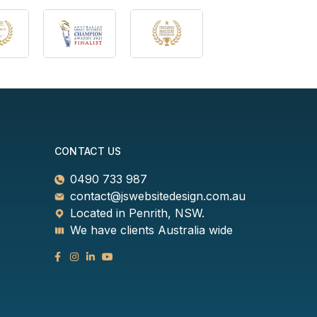
CONTACT US
0490 733 987
contact@jswebsitedesign.com.au
Located in Penrith, NSW.
We have clients Australia wide