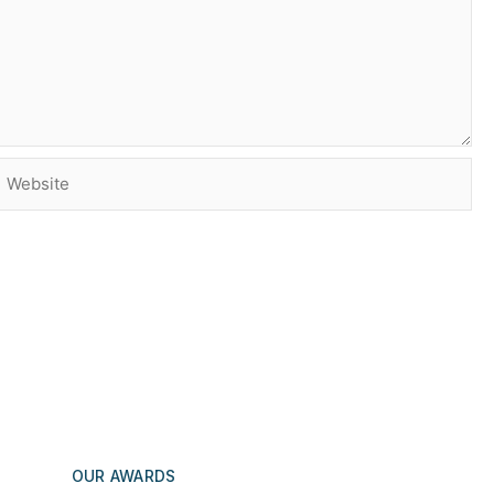
Website
OUR AWARDS