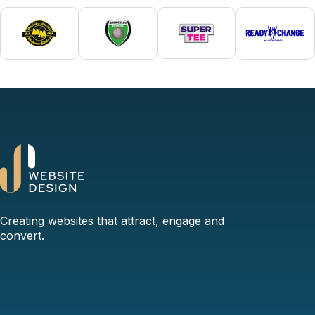
Creating websites that attract, engage and
convert.