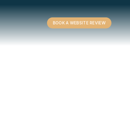
BOOK A WEBSITE REVIEW