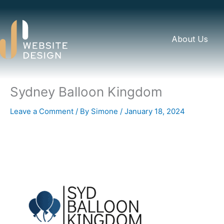
Skip
to
content
About Us
Sydney Balloon Kingdom
Leave a Comment
/ By
Simone
/
January 18, 2024