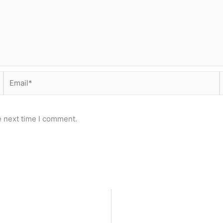
Email*
e next time I comment.