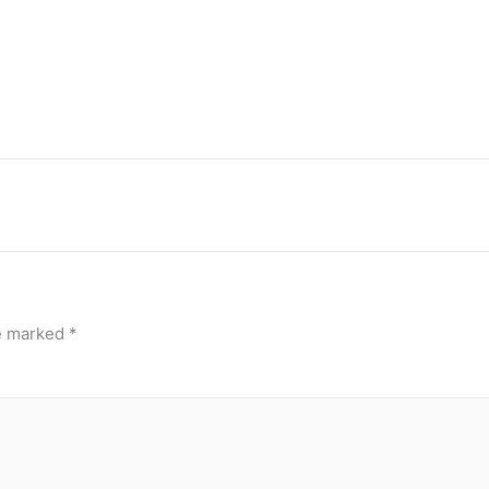
re marked
*