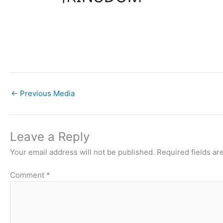
←
Previous Media
Leave a Reply
Your email address will not be published.
Required fields a
Comment
*