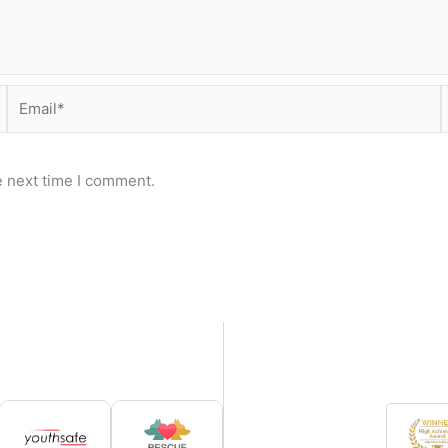
Email*
e next time I comment.