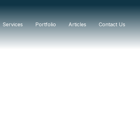
Services
Portfolio
Articles
Contact Us