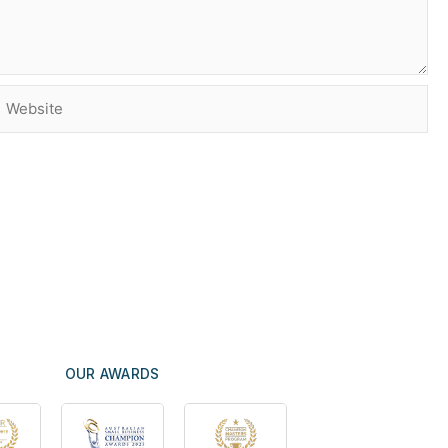
Website
OUR AWARDS