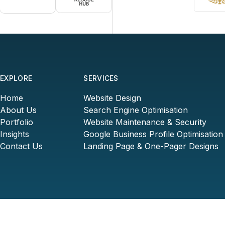
EXPLORE
SERVICES
Home
Website Design
About Us
Search Engine Optimisation
Portfolio
Website Maintenance & Security
Insights
Google Business Profile Optimisation
Contact Us
Landing Page & One-Pager Designs