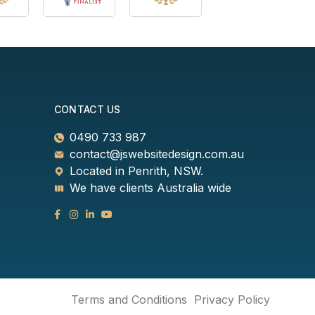
CONTACT US
0490 733 987
contact@jswebsitedesign.com.au
Located in Penrith, NSW.
We have clients Australia wide
Terms and Conditions
Privacy Policy