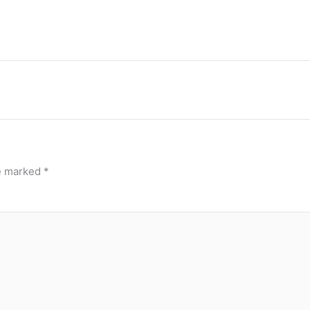
re marked
*