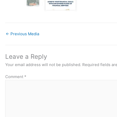
←
Previous Media
Leave a Reply
Your email address will not be published.
Required fields a
Comment
*