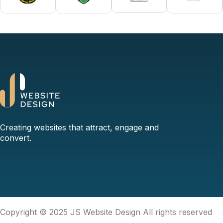
Creating websites that attract, engage and
convert.
Copyright © 2025 JS Website Design All rights reserved