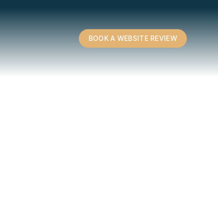
BOOK A WEBSITE REVIEW