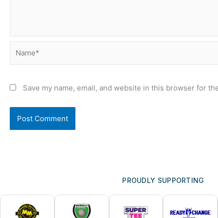
Name*
Save my name, email, and website in this browser for th
PROUDLY SUPPORTING