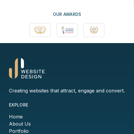
OUR AWARDS
Creating websites that attract, engage and convert.
EXPLORE
Home
About Us
Portfolio