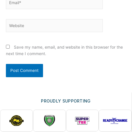
Website
Save my name, email, and website in this browser for the
next time I comment.
PROUDLY SUPPORTING