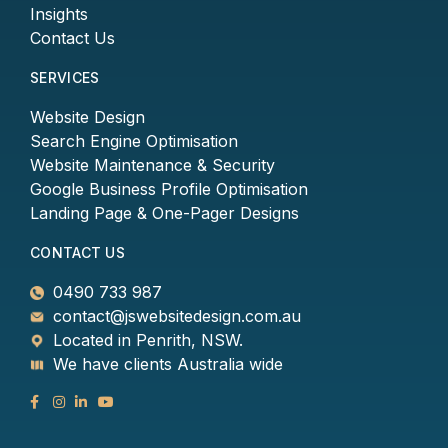
Insights
Contact Us
SERVICES
Website Design
Search Engine Optimisation
Website Maintenance & Security
Google Business Profile Optimisation
Landing Page & One-Pager Designs
CONTACT US
0490 733 987
contact@jswebsitedesign.com.au
Located in Penrith, NSW.
We have clients Australia wide