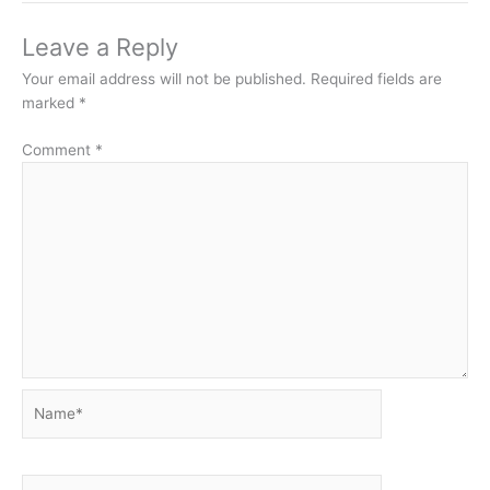
Leave a Reply
Your email address will not be published.
Required fields are
marked
*
Comment
*
Name*
Email*