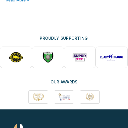
PROUDLY SUPPORTING
OUR AWARDS