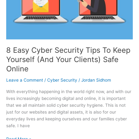
Keep
Yourself
(And
Your
Clients)
Safe
Online
8 Easy Cyber Security Tips To Keep
Yourself (And Your Clients) Safe
Online
Leave a Comment
/
Cyber Security
/
Jordan Sidhom
With everything happening in the world right now, and with our
lives increasingly becoming digital and online, it is important
that we all maintain solid cyber security hygiene. This is not
just for our websites and digital assets, it is also for our
everyday lives and keeping ourselves and our families cyber
safe. I have
Read More »