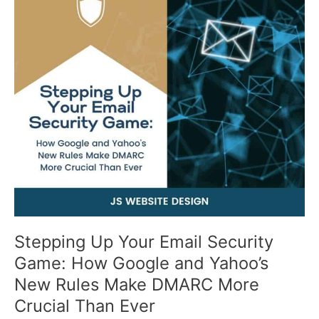
Your
Email
Security
Game:
How
Google
and
Yahoo’s
New
Rules
Make
DMARC
More
Crucial
Than
Stepping Up Your Email Security
Ever
Game: How Google and Yahoo’s
New Rules Make DMARC More
Crucial Than Ever