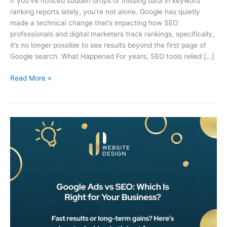
If you’ve noticed sudden drops or missing data in keyword
ranking reports lately, you’re not alone. Google has quietly
made a technical change that’s impacting how SEO
professionals and digital marketers track rankings, specifically,
it’s no longer possible to see results beyond the first page of
Google search. What Happened For years, SEO tools relied […]
Read More »
Google
Ads
vs
SEO:
Which
Is
Right
for
Your
Penrith