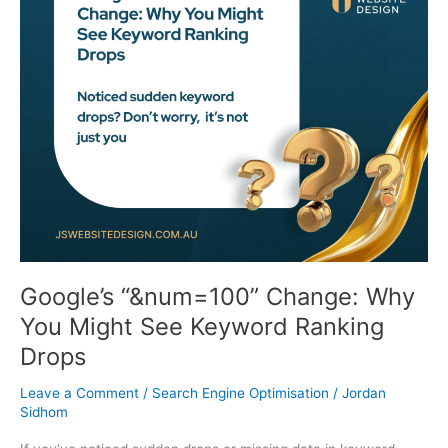
Change:
Why
You
Might
See
Keyword
Ranking
Drops
Google’s “&num=100” Change: Why
You Might See Keyword Ranking
Drops
Leave a Comment
/
Search Engine Optimisation
/
Jordan
Sidhom