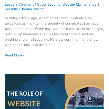
Leave a Comment
/
Cyber Security
,
Website Maintenance &
Security
/
Jordan Sidhom
In today’s digital age, where email communication is as
ubiquitous as it is vital, the security of our inboxes has never
been more critical. Every day, countless emails are exchanged,
opening up numerous avenues for cyber threats such as
phishing and email spoofing. It’s a concern that many of us,
whether as individual users or
Read More »
The
Role
of
Website
Maintenance
and
Security