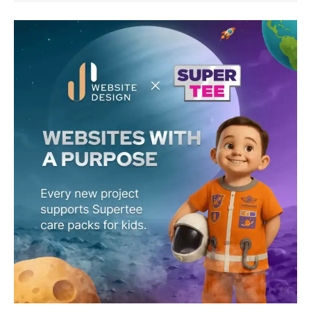
JS
Website
Design
×
Supertee:
Building
Websites,
Gifting
Superpowers