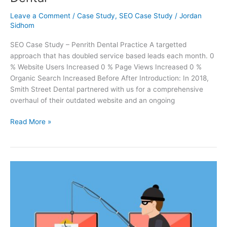
Leave a Comment
/
Case Study
,
SEO Case Study
/
Jordan
Sidhom
SEO Case Study – Penrith Dental Practice A targetted
approach that has doubled service based leads each month. 0
% Website Users Increased 0 % Page Views Increased 0 %
Organic Search Increased Before After Introduction: In 2018,
Smith Street Dental partnered with us for a comprehensive
overhaul of their outdated website and an ongoing
Read More »
8
Easy
Cyber
Security
Tips
To