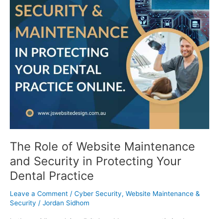
in
Protecting
Your
Dental
Practice
The Role of Website Maintenance
and Security in Protecting Your
Dental Practice
Leave a Comment
/
Cyber Security
,
Website Maintenance &
Security
/
Jordan Sidhom