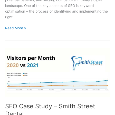
potential patients, and staying competitive in today’s digital
landscape. One of the key aspects of SEO is keyword
optimisation – the process of identifying and implementing the
right
Read More »
SEO
Case
Study
–
Smith
Street
Dental
SEO Case Study – Smith Street
Dental