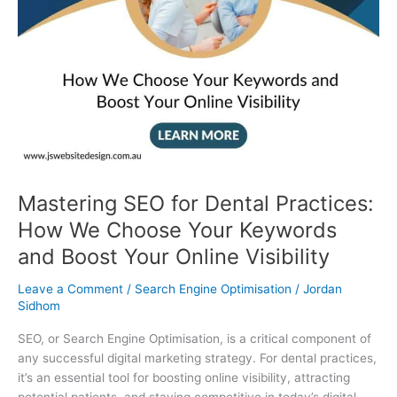
and
Boost
Your
Online
Visibility
Mastering SEO for Dental Practices:
How We Choose Your Keywords
and Boost Your Online Visibility
Leave a Comment
/
Search Engine Optimisation
/
Jordan
Sidhom
SEO, or Search Engine Optimisation, is a critical component of
any successful digital marketing strategy. For dental practices,
it’s an essential tool for boosting online visibility, attracting