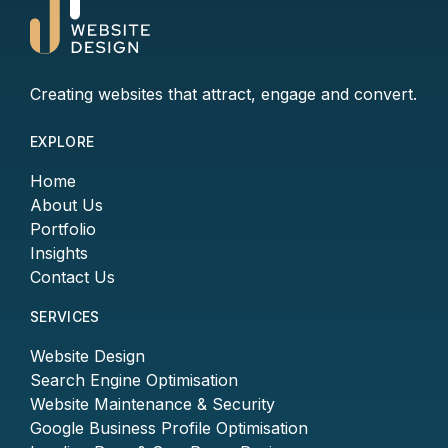
Creating websites that attract, engage and convert.
EXPLORE
Home
About Us
Portfolio
Insights
Contact Us
SERVICES
Website Design
Search Engine Optimisation
Website Maintenance & Security
Google Business Profile Optimisation