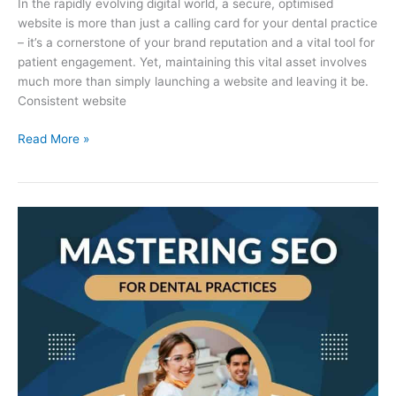
In the rapidly evolving digital world, a secure, optimised
website is more than just a calling card for your dental practice
– it’s a cornerstone of your brand reputation and a vital tool for
patient engagement. Yet, maintaining this vital asset involves
much more than simply launching a website and leaving it be.
Consistent website
Read More »
Mastering
SEO
for
Dental
Practices:
How
We
Choose
Your
Keywords