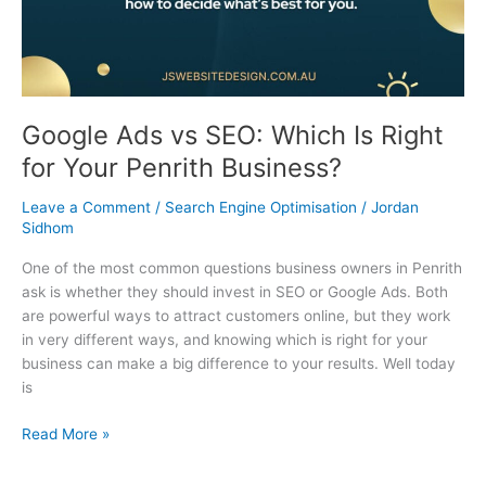
Business?
Google Ads vs SEO: Which Is Right
for Your Penrith Business?
Leave a Comment
/
Search Engine Optimisation
/
Jordan
Sidhom
One of the most common questions business owners in Penrith
ask is whether they should invest in SEO or Google Ads. Both
are powerful ways to attract customers online, but they work
in very different ways, and knowing which is right for your
business can make a big difference to your results. Well today
is
Read More »