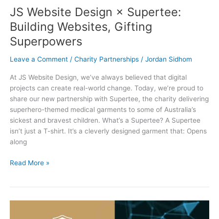
JS Website Design × Supertee:
Building Websites, Gifting
Superpowers
Leave a Comment
/
Charity Partnerships
/
Jordan Sidhom
At JS Website Design, we’ve always believed that digital
projects can create real-world change. Today, we’re proud to
share our new partnership with Supertee, the charity delivering
superhero-themed medical garments to some of Australia’s
sickest and bravest children. What’s a Supertee? A Supertee
isn’t just a T-shirt. It’s a cleverly designed garment that: Opens
along
Read More »
Stepping
Up