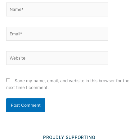
Name*
Email*
Website
Save my name, email, and website in this browser for the
next time I comment.
PROUDLY SUPPORTING