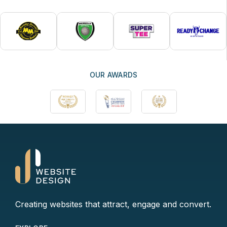
OUR AWARDS
Creating websites that attract, engage and convert.