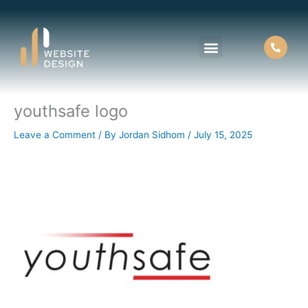
Skip
to
content
youthsafe logo
About Us
Contact Us
Leave a Comment
/ By
Jordan Sidhom
/
July 15, 2025