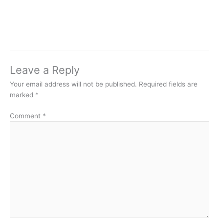
Leave a Reply
Your email address will not be published.
Required fields are
marked
*
Comment
*