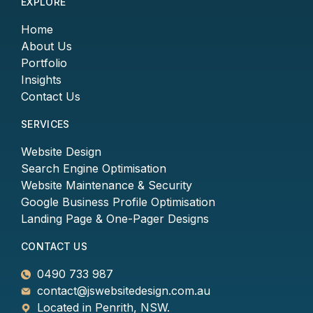
EXPLORE
Home
About Us
Portfolio
Insights
Contact Us
SERVICES
Website Design
Search Engine Optimisation
Website Maintenance & Security
Google Business Profile Optimisation
Landing Page & One-Pager Designs
CONTACT US
0490 733 987
contact@jswebsitedesign.com.au
Located in Penrith, NSW.